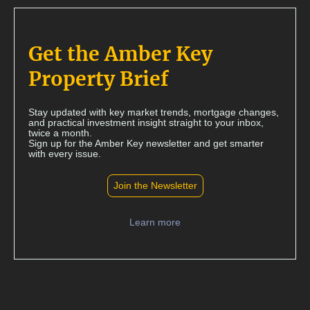
Get the Amber Key
Property Brief
Stay updated with key market trends, mortgage changes,
and practical investment insight straight to your inbox,
twice a month.
Sign up for the Amber Key newsletter and get smarter
with every issue.
Join the Newsletter
Learn more