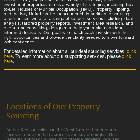
investment properties across a variety of strategies, including Buy-
to-Let, Houses of Multiple Occupation (HMO), Property Flipping,
and the Buy-Refurbish-Refinance model. In addition to sourcing
opportunities, we offer a range of support services including: deal
analysis, tailored property reports, investment area research, and
one-to-one consulting, designed to help you make confident,
informed decisions. Our goal is to match each investor with the
right opportunities and provide the clarity needed to move forward
with confidence.
For detailed information about all our deal sourcing services,
click
here
. To learn more about our supporting services, please
click
here
.
Locations of Our Property
Sourcing
Amber Key specialises in the West Greater London area,
focusing our expertise across seven key boroughs. This
targeted approach allows us to provide detailed, localised