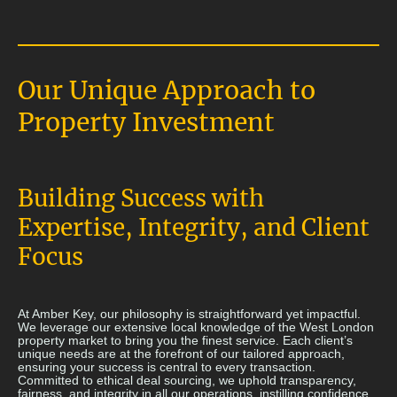
Our Unique Approach to
Property Investment
Building Success with
Expertise, Integrity, and Client
Focus
At Amber Key, our philosophy is straightforward yet impactful.
We leverage our extensive local knowledge of the West London
property market to bring you the finest service. Each client’s
unique needs are at the forefront of our tailored approach,
ensuring your success is central to every transaction.
Committed to ethical deal sourcing, we uphold transparency,
fairness, and integrity in all our operations, instilling confidence