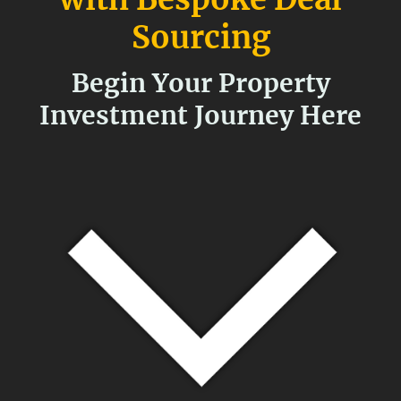
Sourcing
Begin Your Property
Investment Journey Here