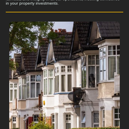
in your property investments.