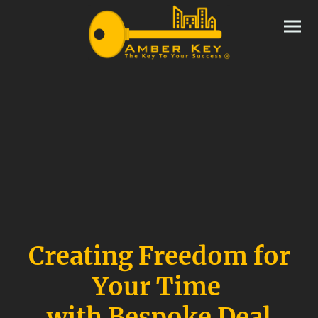
Creating Freedom for
Your Time
with Bespoke Deal