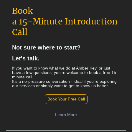
Book
a 15-Minute Introduction
Call
Not sure where to start?
Let's talk.
If you want to know what we do at Amber Key, or just
have a few questions, you're welcome to book a free 15-
minute call.
It’s a no-pressure conversation - ideal if you’re exploring
our services or simply want to get to know us better.
Book Your Free Call
Learn More