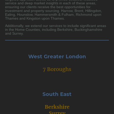
service and deep market insights in each of these areas,
ensuring our clients receive the best opportunities for
investment and property sourcing. Harrow, Brent, Hillingdon,
Ealing, Hounslow, Hammersmith & Fulham, Richmond upon
Thames and Kingston upon Thames.
Additionally, we extend our services to include significant areas
in the Home Counties, including Berkshire, Buckinghamshire
and Surrey.
West Greater London
7 Boroughs
South East
Berkshire
Surrey