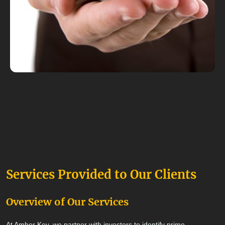
Services Provided to Our Clients
Overview of Our Services
At Amber Key, we partner with investors to identify prime