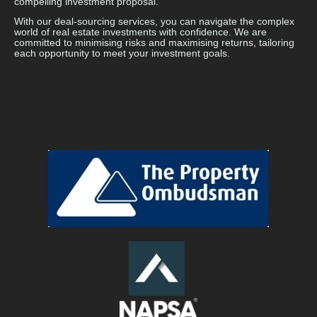
compelling investment proposal.
With our deal-sourcing services, you can navigate the complex
world of real estate investments with confidence. We are
committed to minimising risks and maximising returns, tailoring
each opportunity to meet your investment goals.