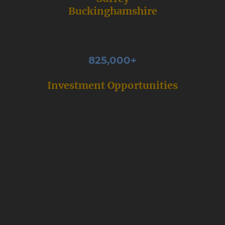
Buckinghamshire
825,000+
Investment Opportunities