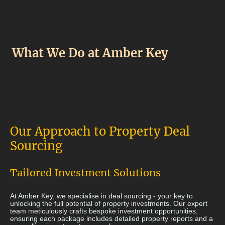
What We Do at Amber Key
Our Approach to Property Deal
Sourcing
Tailored Investment Solutions
At Amber Key, we specialise in deal sourcing - your key to
unlocking the full potential of property investments. Our expert
team meticulously crafts bespoke investment opportunities,
ensuring each package includes detailed property reports and a